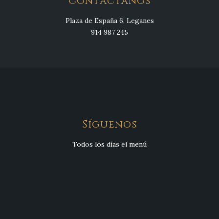
Contáctanos
Plaza de España 6, Leganes
914 987 245
Síguenos
Todos los días el menú