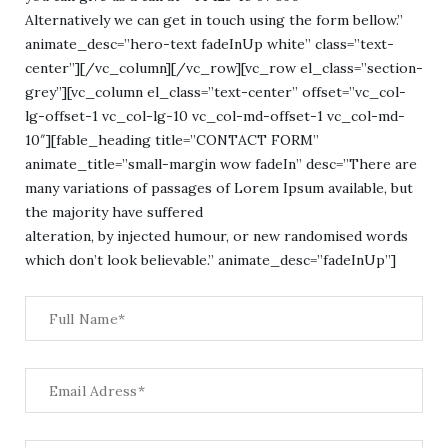
Alternatively we can get in touch using the form bellow.”
animate_desc=”hero-text fadeInUp white” class=”text-
center”][/vc_column][/vc_row][vc_row el_class=”section-
grey”][vc_column el_class=”text-center” offset=”vc_col-
lg-offset-1 vc_col-lg-10 vc_col-md-offset-1 vc_col-md-
10″][fable_heading title=”CONTACT FORM”
animate_title=”small-margin wow fadeIn” desc=”There are
many variations of passages of Lorem Ipsum available, but
the majority have suffered
alteration, by injected humour, or new randomised words
which don’t look believable.” animate_desc=”fadeInUp”]