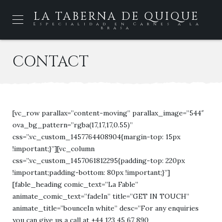
LA TABERNA DE QUIQUE
Especialidad en Carnes a la
brasa
CONTACT
[vc_row parallax=”content-moving” parallax_image=”544″
ova_bg_pattern=”rgba(17,17,17,0.55)”
css=”.vc_custom_1457764408904{margin-top: 15px
!important;}”][vc_column
css=”.vc_custom_1457061812295{padding-top: 220px
!important;padding-bottom: 80px !important;}”]
[fable_heading comic_text=”La Fable”
animate_comic_text=”fadeIn” title=”GET IN TOUCH”
animate_title=”bounceIn white” desc=”For any enquiries
you can give us a call at +44 123 45 67 890