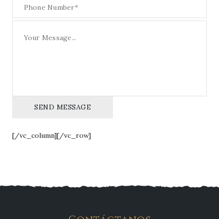
SEND MESSAGE
[/vc_column][/vc_row]