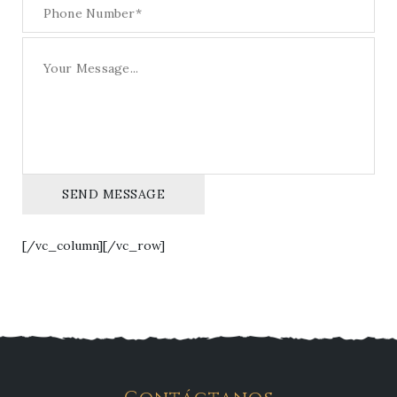
SEND MESSAGE
[/vc_column][/vc_row]