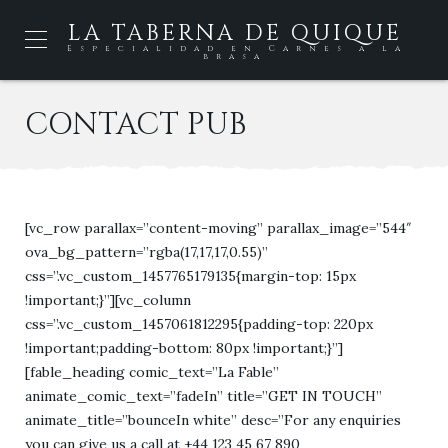
LA TABERNA DE QUIQUE
Especialidad en Carnes a la
brasa
CONTACT PUB
[vc_row parallax=”content-moving” parallax_image=”544″
ova_bg_pattern=”rgba(17,17,17,0.55)”
css=”.vc_custom_1457765179135{margin-top: 15px
!important;}”][vc_column
css=”.vc_custom_1457061812295{padding-top: 220px
!important;padding-bottom: 80px !important;}”]
[fable_heading comic_text=”La Fable”
animate_comic_text=”fadeIn” title=”GET IN TOUCH”
animate_title=”bounceIn white” desc=”For any enquiries
you can give us a call at +44 123 45 67 890