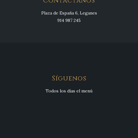
Contáctanos
Plaza de España 6, Leganes
914 987 245
Síguenos
Todos los días el menú