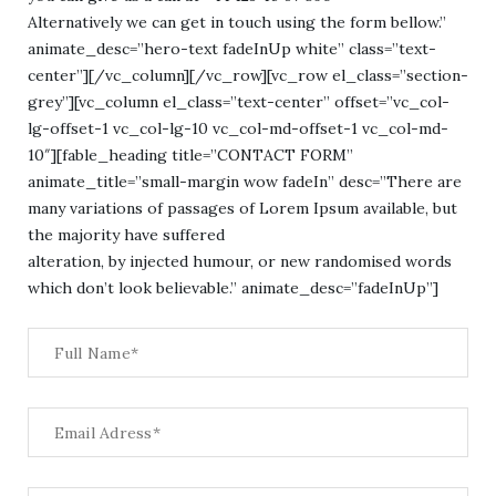
Alternatively we can get in touch using the form bellow.”
animate_desc=”hero-text fadeInUp white” class=”text-
center”][/vc_column][/vc_row][vc_row el_class=”section-
grey”][vc_column el_class=”text-center” offset=”vc_col-
lg-offset-1 vc_col-lg-10 vc_col-md-offset-1 vc_col-md-
10″][fable_heading title=”CONTACT FORM”
animate_title=”small-margin wow fadeIn” desc=”There are
many variations of passages of Lorem Ipsum available, but
the majority have suffered
alteration, by injected humour, or new randomised words
which don’t look believable.” animate_desc=”fadeInUp”]