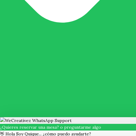
¿Quieres reservar una mesa? o preguntarme algo
👋 Hola Soy Quique... ¿cómo puedo ayudarte?