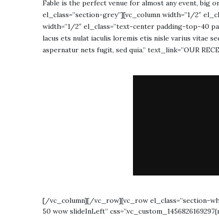
Fable is the perfect venue for almost any event, big
el_class=”section-grey”][vc_column width=”1/2″ el_c
width=”1/2″ el_class=”text-center padding-top-40 pa
lacus ets nulat iaculis loremis etis nisle varius vitae
aspernatur nets fugit, sed quia.” text_link=”OUR R
[/vc_column][/vc_row][vc_row el_class=”section-wh
50 wow slideInLeft” css=”.vc_custom_1456826169297{m