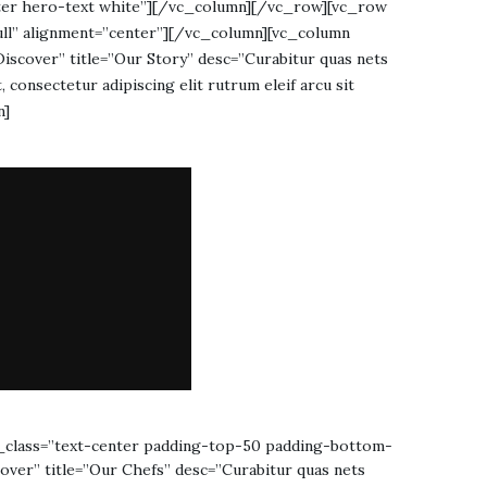
center hero-text white”][/vc_column][/vc_row][vc_row
ull” alignment=”center”][/vc_column][vc_column
scover” title=”Our Story” desc=”Curabitur quas nets
, consectetur adipiscing elit rutrum eleif arcu sit
n]
_class=”text-center padding-top-50 padding-bottom-
ver” title=”Our Chefs” desc=”Curabitur quas nets