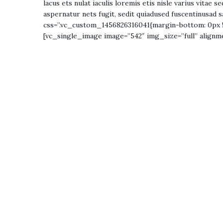
lacus ets nulat iaculis loremis etis nisle varius vitae
aspernatur nets fugit, sedit quiadused fuscentinusad s
css=”.vc_custom_1456826316041{margin-bottom: 0px !
[vc_single_image image=”542″ img_size=”full” align