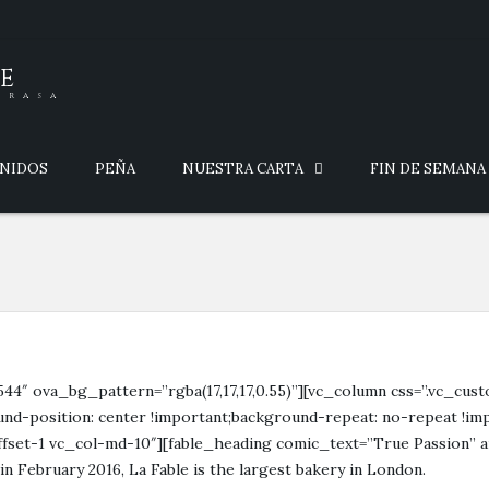
E
brasa
ENIDOS
PEÑA
NUESTRA CARTA
FIN DE SEMANA
544″ ova_bg_pattern=”rgba(17,17,17,0.55)”][vc_column css=”.vc_cu
nd-position: center !important;background-repeat: no-repeat !imp
ffset-1 vc_col-md-10″][fable_heading comic_text=”True Passion” a
 February 2016, La Fable is the largest bakery in London.