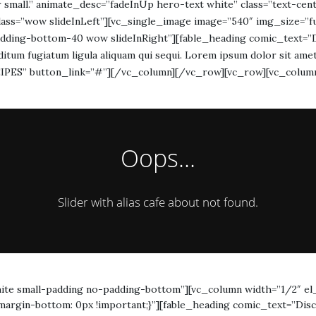
 or small.” animate_desc=”fadeInUp hero-text white” class=”text-
lass=”wow slideInLeft”][vc_single_image image=”540″ img_size=”f
dding-bottom-40 wow slideInRight”][fable_heading comic_text=”Di
 seditum fugiatum ligula aliquam qui sequi. Lorem ipsum dolor sit amet
ECEIPES” button_link=”#”][/vc_column][/vc_row][vc_row][vc_colum
Oops...
Slider with alias cafe about not found.
ite small-padding no-padding-bottom”][vc_column width=”1/2″ el
argin-bottom: 0px !important;}”][fable_heading comic_text=”Disco