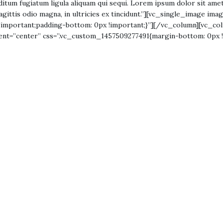
 seditum fugiatum ligula aliquam qui sequi. Lorem ipsum dolor sit amet
agittis odio magna, in ultricies ex tincidunt.”][vc_single_image im
important;padding-bottom: 0px !important;}”][/vc_column][vc_col
ment=”center” css=”.vc_custom_1457509277491{margin-bottom: 0px 