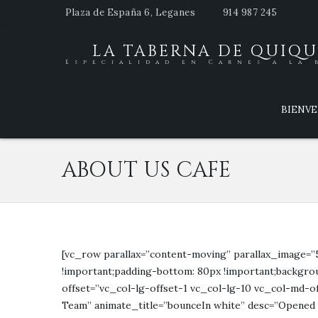
Plaza de España 6, Leganes
914 987 245
LA TABERNA DE QUIQU
Especialidad en Carnes a la 
BIENV
ABOUT US CAFE
[vc_row parallax=”content-moving” parallax_image=”
!important;padding-bottom: 80px !important;backgrou
offset=”vc_col-lg-offset-1 vc_col-lg-10 vc_col-md-o
Team” animate_title=”bounceIn white” desc=”Opened in