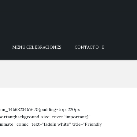
MENÚ CELEBRACIONES
CONTACTO
stom_1456823457670{padding-top: 220px
ortant;background-size: cover !important;}”
nimate_comic_text=”fadeIn white” title=”Friendly