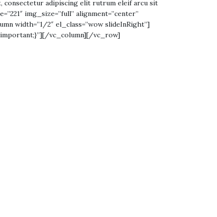
, consectetur adipiscing elit rutrum eleif arcu sit
age=”221″ img_size=”full” alignment=”center”
umn width=”1/2″ el_class=”wow slideInRight”]
!important;}”][/vc_column][/vc_row]